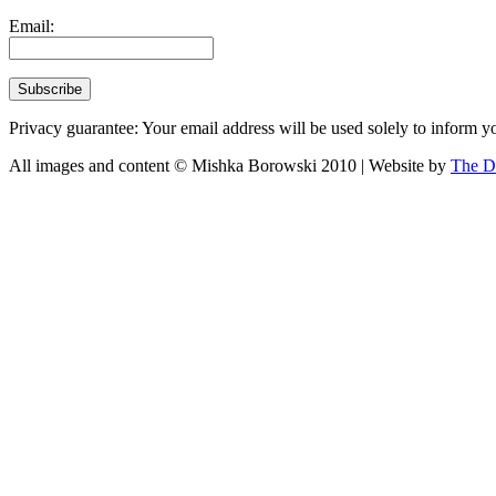
Email:
Privacy guarantee: Your email address will be used solely to inform yo
All images and content © Mishka Borowski 2010 | Website by
The D