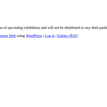
u of upcoming exhibitions and will not be distributed to any third parti
esign Web
using
WordPress
|
Log in
|
Entries (RSS)