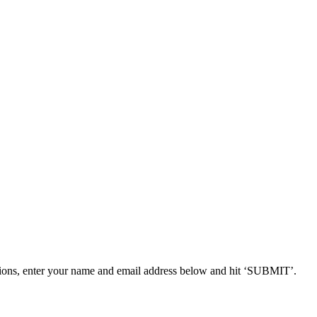
ions, enter your name and email address below and hit ‘SUBMIT’.