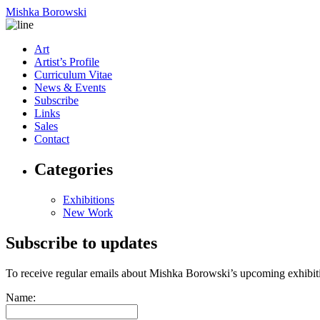
Mishka Borowski
Art
Artist’s Profile
Curriculum Vitae
News & Events
Subscribe
Links
Sales
Contact
Categories
Exhibitions
New Work
Subscribe to updates
To receive regular emails about Mishka Borowski’s upcoming exhibit
Name: