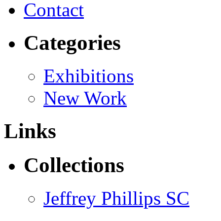
Contact
Categories
Exhibitions
New Work
Links
Collections
Jeffrey Phillips SC