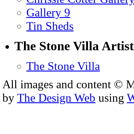
Gallery 9
Tin Sheds
The Stone Villa Artist
The Stone Villa
All images and content © 
by
The Design Web
using
W