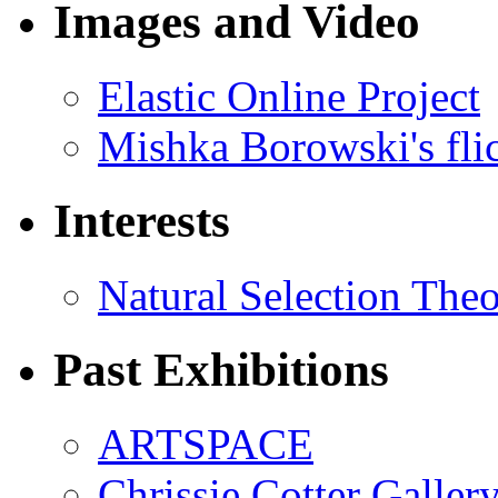
Images and Video
Elastic Online Project
Mishka Borowski's fli
Interests
Natural Selection The
Past Exhibitions
ARTSPACE
Chrissie Cotter Galler