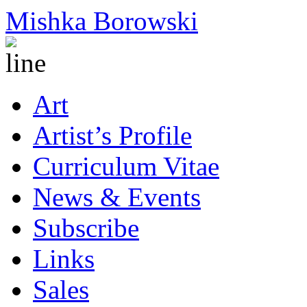
Mishka Borowski
Art
Artist’s Profile
Curriculum Vitae
News & Events
Subscribe
Links
Sales