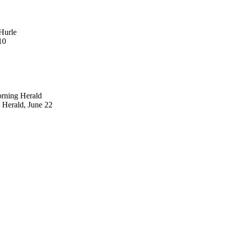
Hurle
10
orning Herald
 Herald, June 22