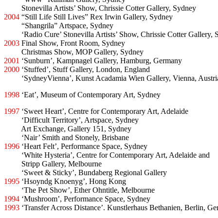
2005
Stonevilla Artists’ Show, Chrissie Cotter Gallery, Sydney
2004
“Still Life Still Lives” Rex Irwin Gallery, Sydney
2004
“Shangrila” Artspace, Sydney
2004
‘Radio Cure’ Stonevilla Artists’ Show, Chrissie Cotter Gallery,
2003
Final Show, Front Room, Sydney
2003
Christmas Show, MOP Gallery, Sydney
2001
‘Sunburn’, Kampnagel Gallery, Hamburg, Germany
2000
‘Stuffed’, Stuff Gallery, London, England
2000
‘SydneyVienna’, Kunst Acadamia Wien Gallery, Vienna, Austri
1998
‘Eat’, Museum of Contemporary Art, Sydney
1997
‘Sweet Heart’, Centre for Contemporary Art, Adelaide
1997
‘Difficult Territory’, Artspace, Sydney
1997
Art Exchange, Gallery 151, Sydney
1997
‘Nair’ Smith and Stonely, Brisbane
1996
‘Heart Felt’, Performance Space, Sydney
1996
‘White Hysteria’, Centre for Contemporary Art, Adelaide and
1996
Stripp Gallery, Melbourne
1996
‘Sweet & Sticky’, Bundaberg Regional Gallery
1995
‘Hsoyndg Knoenyg’, Hong Kong
1995
‘The Pet Show’, Ether Ohntitle, Melbourne
1994
‘Mushroom’, Performance Space, Sydney
1993
‘Transfer Across Distance’. Kunstlerhaus Bethanien, Berlin, G