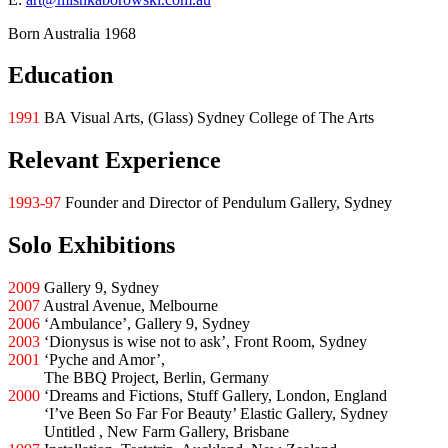
Born Australia 1968
Education
1991
BA Visual Arts, (Glass) Sydney College of The Arts
Relevant Experience
1993-97
Founder and Director of Pendulum Gallery, Sydney
Solo Exhibitions
2009
Gallery 9, Sydney
2007
Austral Avenue, Melbourne
2006
‘Ambulance’, Gallery 9, Sydney
2003
‘Dionysus is wise not to ask’, Front Room, Sydney
2001
‘Pyche and Amor’,
2001
The BBQ Project, Berlin, Germany
2000
‘Dreams and Fictions, Stuff Gallery, London, England
2000
‘I’ve Been So Far For Beauty’ Elastic Gallery, Sydney
2000
Untitled , New Farm Gallery, Brisbane