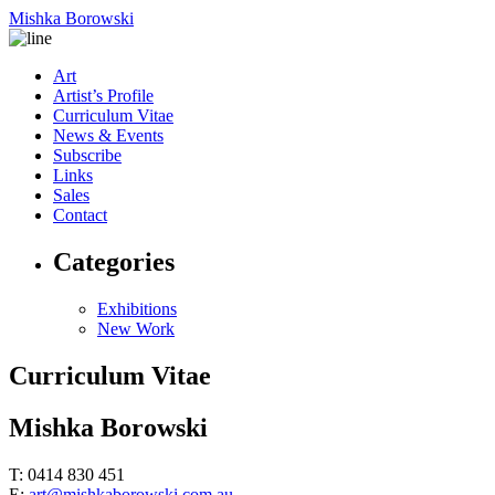
Mishka Borowski
Art
Artist’s Profile
Curriculum Vitae
News & Events
Subscribe
Links
Sales
Contact
Categories
Exhibitions
New Work
Curriculum Vitae
Mishka Borowski
T: 0414 830 451
E:
art@mishkaborowski.com.au