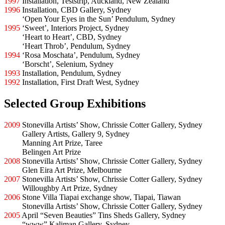
1997
Installation, Teststrip, Auckland, New Zealand
1996
Installation, CBD Gallery, Sydney
1996
‘Open Your Eyes in the Sun’ Pendulum, Sydney
1995
‘Sweet’, Interiors Project, Sydney
1995
‘Heart to Heart’, CBD, Sydney
1995
‘Heart Throb’, Pendulum, Sydney
1994
‘Rosa Moschata’, Pendulum, Sydney
1994
‘Borscht’, Selenium, Sydney
1993
Installation, Pendulum, Sydney
1992
Installation, First Draft West, Sydney
Selected Group Exhibitions
2009
Stonevilla Artists’ Show, Chrissie Cotter Gallery, Sydney
2009
Gallery Artists, Gallery 9, Sydney
2009
Manning Art Prize, Taree
2009
Belingen Art Prize
2008
Stonevilla Artists’ Show, Chrissie Cotter Gallery, Sydney
2008
Glen Eira Art Prize, Melbourne
2007
Stonevilla Artists’ Show, Chrissie Cotter Gallery, Sydney
2007
Willoughby Art Prize, Sydney
2006
Stone Villa Tiapai exchange show, Tiapai, Tiawan
2006
Stonevilla Artists’ Show, Chrissie Cotter Gallery, Sydney
2005
April “Seven Beauties” Tins Sheds Gallery, Sydney
2005
“www” Kaliman Gallery, Sydney