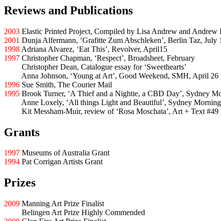
Reviews and Publications
2003
Elastic Printed Project, Compiled by Lisa Andrew and Andrew 
2001
Dunja Alfermann, ‘Grafitte Zum Abschleken’, Berlin Taz, July 
1998
Adriana Alvarez, ‘Eat This’, Revolver, April15
1997
Christopher Chapman, ‘Respect’, Broadsheet, February
1997
Christopher Dean, Catalogue essay for ‘Sweethearts’
1997
Anna Johnson, ‘Young at Art’, Good Weekend, SMH, April 26
1996
Sue Smith, The Courier Mail
1995
Brook Turner, ‘A Thief and a Nightie, a CBD Day’, Sydney M
1995
Anne Loxely, ‘All things Light and Beautiful’, Sydney Morning
1995
Kit Messham-Muir, review of ‘Rosa Moschata’, Art + Text #49
Grants
1997
Museums of Australia Grant
1994
Pat Corrigan Artists Grant
Prizes
2009
Manning Art Prize Finalist
2009
Belingen Art Prize Highly Commended