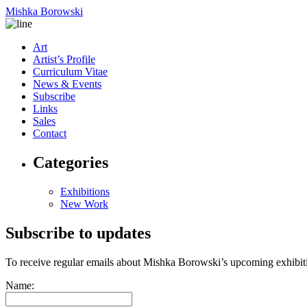
Mishka Borowski
Art
Artist’s Profile
Curriculum Vitae
News & Events
Subscribe
Links
Sales
Contact
Categories
Exhibitions
New Work
Subscribe to updates
To receive regular emails about Mishka Borowski’s upcoming exhibit
Name: