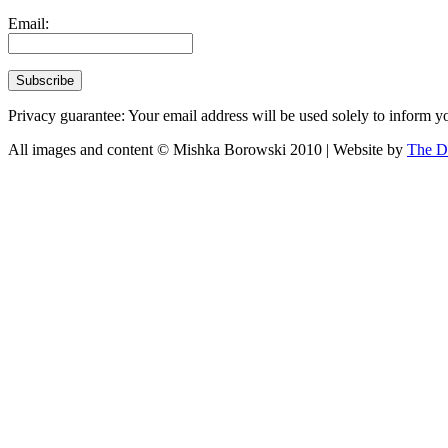
Email:
Privacy guarantee: Your email address will be used solely to inform yo
All images and content © Mishka Borowski 2010 | Website by
The D