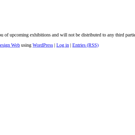
u of upcoming exhibitions and will not be distributed to any third parti
esign Web
using
WordPress
|
Log in
|
Entries (RSS)