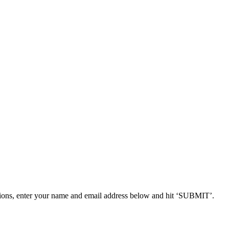
ions, enter your name and email address below and hit ‘SUBMIT’.