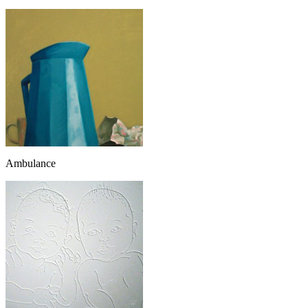
Ambulance