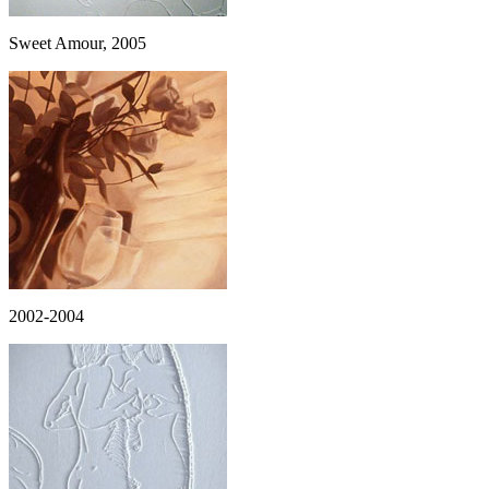
Sweet Amour, 2005
2002-2004