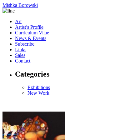
Mishka Borowski
Art
Artist’s Profile
Curriculum Vitae
News & Events
Subscribe
Links
Sales
Contact
Categories
Exhibitions
New Work