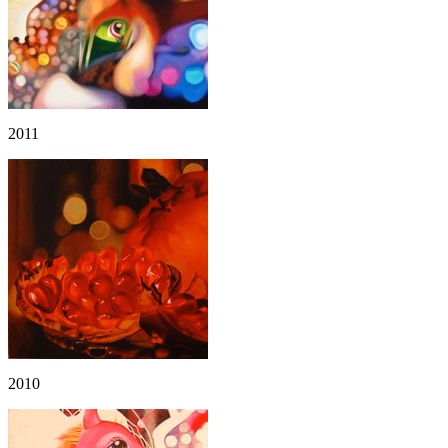
2011
2010