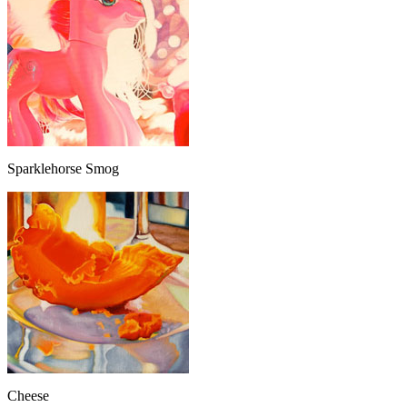
Sparklehorse Smog
Cheese