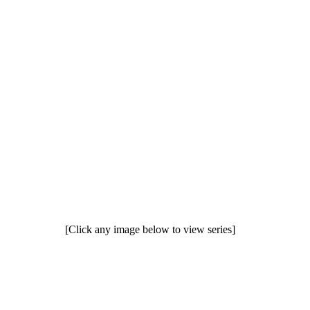
[Click any image below to view series]